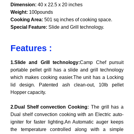
Dimension:
40 x 22.5 x 20 inches
Weight:
100pounds
Cooking Area:
501 sq inches of cooking space.
Special Feature:
Slide and Grill technology.
Features :
1.Slide and Grill technology:
Camp Chef pursuit
portable pellet grill has a slide and grill technology
which makes cooking easier.The unit has a Locking
lid design. Patented ash clean-out, 10lb pellet
Hopper capacity.
2.Dual Shelf convection Cooking:
The grill has a
Dual shelf convection cooking with an Electric auto-
igniter for faster lighting.An Automatic auger keeps
the temperature controlled along with a simple