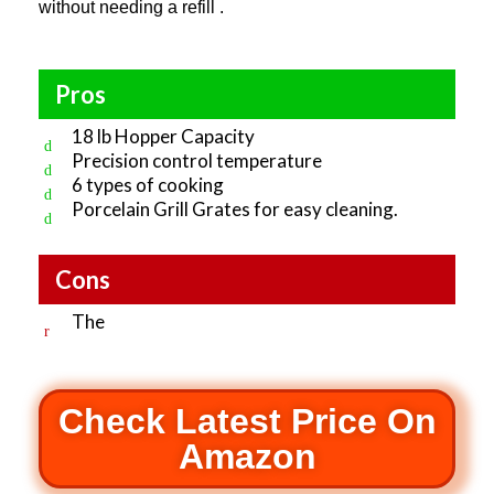
without needing a refill .
Pros
18 lb Hopper Capacity
Precision control temperature
6 types of cooking
Porcelain Grill Grates for easy cleaning.
Cons
The
Check Latest Price On
Amazon