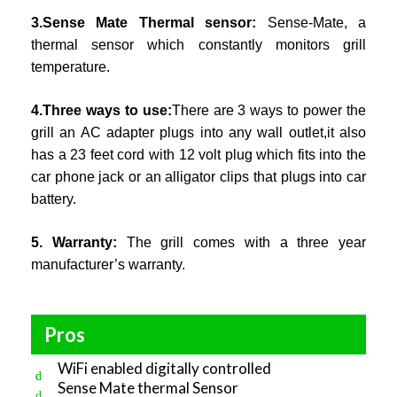
3.Sense Mate Thermal sensor:
Sense-Mate, a
thermal sensor which constantly monitors grill
temperature.
4.Three ways to use:
There are 3 ways to power the
grill an AC adapter plugs into any wall outlet,it also
has a 23 feet cord with 12 volt plug which fits into the
car phone jack or an alligator clips that plugs into car
battery.
5. Warranty:
The grill comes with a three year
manufacturer’s warranty.
Pros
WiFi enabled digitally controlled
Sense Mate thermal Sensor