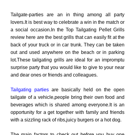
Tailgate-parties are an in thing among all party
lovers.It is best way to celebrate a win in the match or
a social occasion.In the Top Tailgating Pellet Grills
review here are the best grills that can easily fit at the
back of your truck or in car trunk. They can be taken
out and used anywhere on the beach or in parking
lot.These tailgating grills are ideal for an impromptu
surprise party that you would like to give to your near
and dear ones or friends and colleagues.
Tailgating parties
are basically held on the open
tailgate of a vehicle,people bring their own food and
beverages which is shared among everyone.It is an
opportunity for a get together with family and friends
with a sizzling rack of ribs,juicy burgers or a hot dog.
The main factors to check out before you buy one