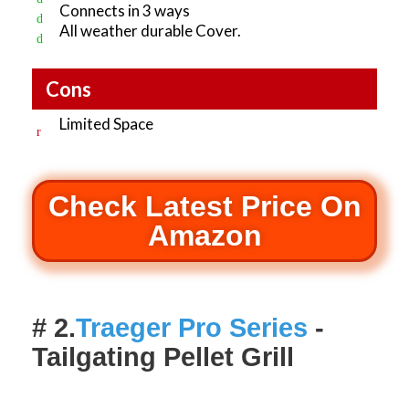
Connects in 3 ways
All weather durable Cover.
Cons
Limited Space
Check Latest Price On
Amazon
# 2.
Traeger Pro Series
-
Tailgating Pellet Grill