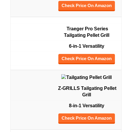
Check Price On Amazon
Traeger Pro Series
Tailgating Pellet Grill
6-in-1 Versatility
Check Price On Amazon
Z-GRILLS Tailgating Pellet
Grill
8-in-1 Versatility
Check Price On Amazon