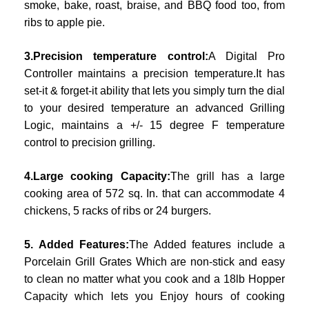
smoke, bake, roast, braise, and BBQ food too, from
ribs to apple pie.
3.Precision temperature control:
A Digital Pro
Controller maintains a precision temperature.It has
set-it & forget-it ability that lets you simply turn the dial
to your desired temperature an advanced Grilling
Logic, maintains a +/- 15 degree F temperature
control to precision grilling.
4.Large cooking Capacity:
The grill has a large
cooking area of 572 sq. In. that can accommodate 4
chickens, 5 racks of ribs or 24 burgers.
5. Added Features:
The Added features include a
Porcelain Grill Grates Which are non-stick and easy
to clean no matter what you cook and a 18lb Hopper
Capacity which lets you Enjoy hours of cooking