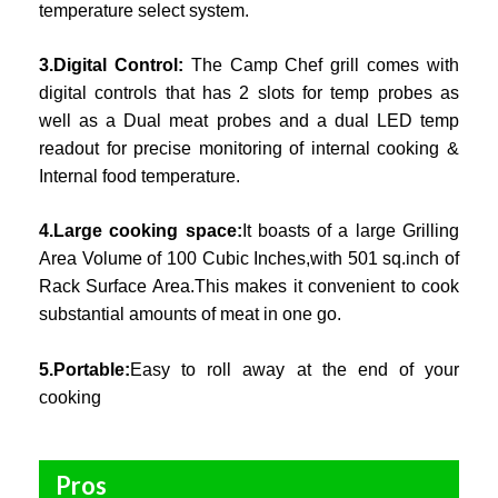
temperature select system.
3.Digital Control:
The Camp Chef grill comes with
digital controls that has 2 slots for temp probes as
well as a Dual meat probes and a dual LED temp
readout for precise monitoring of internal cooking &
Internal food temperature.
4.Large cooking space:
It boasts of a large Grilling
Area Volume of 100 Cubic Inches,with 501 sq.inch of
Rack Surface Area.This makes it convenient to cook
substantial amounts of meat in one go.
5.Portable:
Easy to roll away at the end of your
cooking
Pros