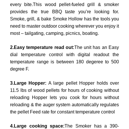
every bite.This wood pellet-fueled grill & smoker
provides the true BBQ taste you’re looking for.
Smoke, grill, & bake Smoke Hollow has the tools you
need to master outdoor cooking wherever you enjoy it
most – tailgating, camping, picnics, boating.
2.Easy temperature read out:
The unit has an Easy
dial temperature control with digital readout the
temperature range is between 180 degeree to 500
degree F.
3.Large Hopper:
A large pellet Hopper holds over
11.5 lbs of wood pellets for hours of cooking without
reloading Hopper lets you cook for hours without
reloading & the auger system automatically regulates
the pellet Feed rate for constant temperature control
4.Large cooking space:
The Smoker has a 390-