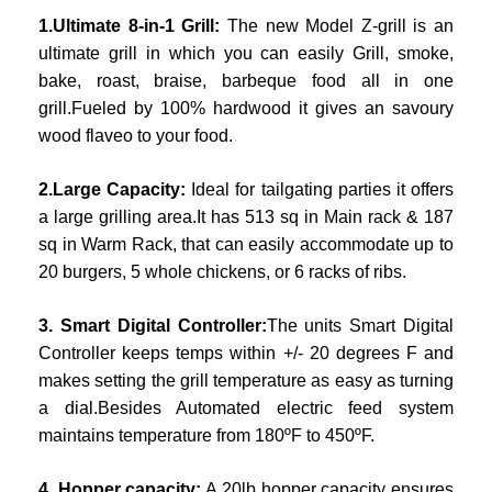
1.Ultimate 8-in-1 Grill:
The new Model Z-grill is an
ultimate grill in which you can easily Grill, smoke,
bake, roast, braise, barbeque food all in one
grill.Fueled by 100% hardwood it gives an savoury
wood flaveo to your food.
2.Large Capacity:
Ideal for tailgating parties it offers
a large grilling area.It has 513 sq in Main rack & 187
sq in Warm Rack, that can easily accommodate up to
20 burgers, 5 whole chickens, or 6 racks of ribs.
3. Smart Digital Controller:
The units Smart Digital
Controller keeps temps within +/- 20 degrees F and
makes setting the grill temperature as easy as turning
a dial.Besides Automated electric feed system
maintains temperature from 180ºF to 450ºF.
4. Hopper capacity:
A 20lb hopper capacity ensures