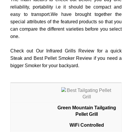
reliability, portability i.e it should be compact and
easy to transport.We have brought together the
special attributes of the featured products so that you
can compare the different varieties before you select
one.
Check out Our Infrared Grills Review for a quick
Steak and Best Pellet Smoker Review if you need a
bigger Smoker for your backyard.
Green Mountain Tailgating
Pellet Grill
WiFi Controlled