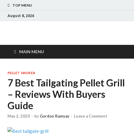
TOP MENU
August 8, 2026
MAIN MENU
PELLET SMOKER
7 Best Tailgating Pellet Grill
– Reviews With Buyers
Guide
May 2, 2020
-
by
Gordon Ramsay
-
Leave a Comment