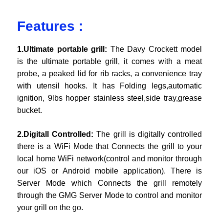
Features :
1.Ultimate portable grill:
The Davy Crockett model
is the ultimate portable grill, it comes with a meat
probe, a peaked lid for rib racks, a convenience tray
with utensil hooks. It has Folding legs,automatic
ignition, 9lbs hopper stainless steel,side tray,grease
bucket.
2.Digitall Controlled:
The grill is digitally controlled
there is a WiFi Mode that Connects the grill to your
local home WiFi network(control and monitor through
our iOS or Android mobile application). There is
Server Mode which Connects the grill remotely
through the GMG Server Mode to control and monitor
your grill on the go.