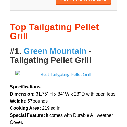
Top Tailgating Pellet
Grill
#1.
Green Mountain
-
Tailgating Pellet Grill
Specifications:
Dimension:
31.75” H x 34” W x 23” D with open legs
Weight:
57pounds
Cooking Area:
219 sq in.
Special Feature:
It comes with Durable All weather
Cover.