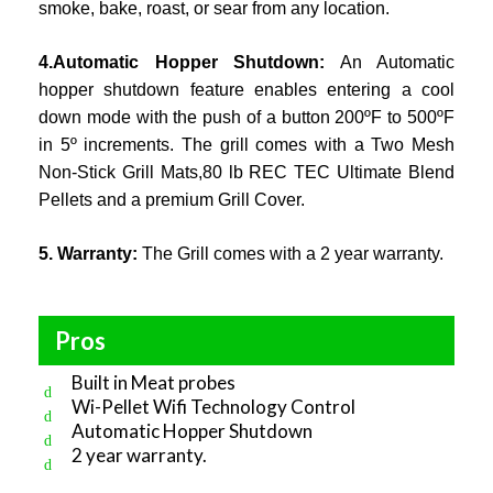
smoke, bake, roast, or sear from any location.
4.Automatic Hopper Shutdown:
An Automatic
hopper shutdown feature enables entering a cool
down mode with the push of a button 200ºF to 500ºF
in 5º increments. The grill comes with a Two Mesh
Non-Stick Grill Mats,80 lb REC TEC Ultimate Blend
Pellets and a premium Grill Cover.
5. Warranty:
The Grill comes with a 2 year warranty.
Pros
Built in Meat probes
Wi-Pellet Wifi Technology Control
Automatic Hopper Shutdown
2 year warranty.