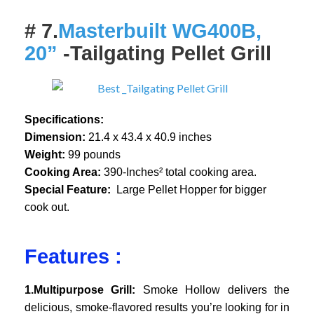
# 7.
Masterbuilt WG400B,
20”
-Tailgating Pellet Grill
Specifications:
Dimension:
21.4 x 43.4 x 40.9 inches
Weight:
99 pounds
Cooking Area:
390-Inches² total cooking area.
Special Feature:
Large Pellet Hopper for bigger
cook out.
Features :
1.Multipurpose Grill:
Smoke Hollow delivers the
delicious, smoke-flavored results you’re looking for in