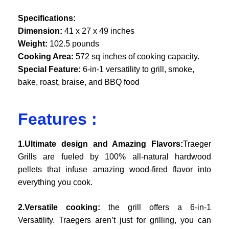
Specifications:
Dimension:
41 x 27 x 49 inches
Weight:
102.5 pounds
Cooking Area:
572 sq inches of cooking capacity.
Special Feature:
6-in-1 versatility to grill, smoke,
bake, roast, braise, and BBQ food
Features :
1.Ultimate design and Amazing Flavors:
Traeger
Grills are fueled by 100% all-natural hardwood
pellets that infuse amazing wood-fired flavor into
everything you cook.
2.Versatile cooking:
the grill offers a 6-in-1
Versatility. Traegers aren’t just for grilling, you can