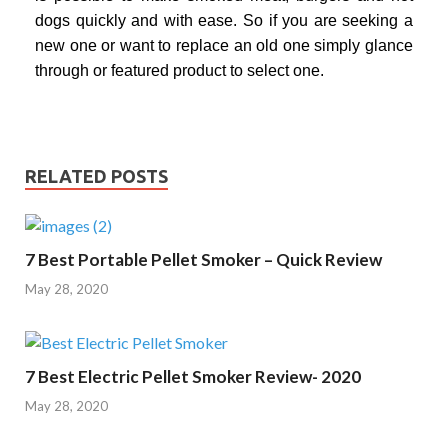
dogs quickly and with ease. So if you are seeking a
new one or want to replace an old one simply glance
through or featured product to select one.
RELATED POSTS
7 Best Portable Pellet Smoker – Quick Review
May 28, 2020
7 Best Electric Pellet Smoker Review- 2020
May 28, 2020