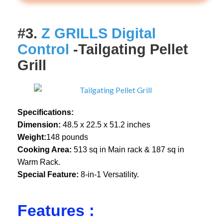
#3.
Z GRILLS Digital
Control
-Tailgating Pellet
Grill
Specifications:
Dimension:
48.5 x 22.5 x 51.2 inches
Weight:
148 pounds
Cooking Area:
513 sq in Main rack & 187 sq in
Warm Rack.
Special Feature:
8-in-1 Versatility.
Features :