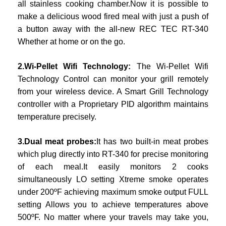
all stainless cooking chamber.Now it is possible to
make a delicious wood fired meal with just a push of
a button away with the all-new REC TEC RT-340
Whether at home or on the go.
2.Wi-Pellet Wifi Technology:
The Wi-Pellet Wifi
Technology Control can monitor your grill remotely
from your wireless device. A Smart Grill Technology
controller with a Proprietary PID algorithm maintains
temperature precisely.
3.Dual meat probes:
It has two built-in meat probes
which plug directly into RT-340 for precise monitoring
of each meal.It easily monitors 2 cooks
simultaneously LO setting Xtreme smoke operates
under 200ºF achieving maximum smoke output FULL
setting Allows you to achieve temperatures above
500ºF. No matter where your travels may take you,