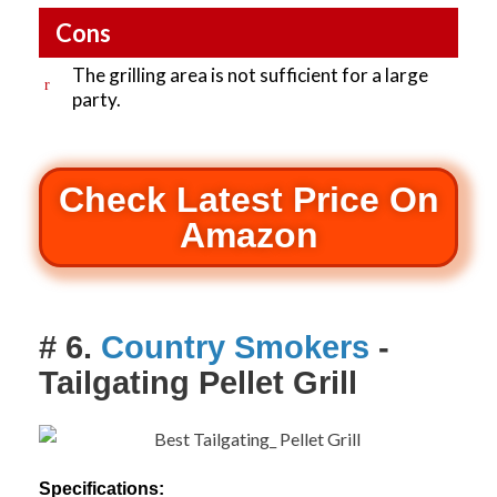
Cons
The grilling area is not sufficient for a large
party.
Check Latest Price On
Amazon
# 6.
Country Smokers
-
Tailgating Pellet Grill
Specifications: