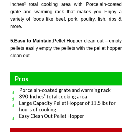
Inches² total cooking area with Porcelain-coated
grate and warming rack that makes you Enjoy a
variety of foods like beef, pork, poultry, fish, ribs &
more.
5.Easy to Maintain:
Pellet Hopper clean out – empty
pellets easily empty the pellets with the pellet hopper
clean out.
Pros
Porcelain-coated grate and warming rack
390-Inches² total cooking area
Large Capacity Pellet Hopper of 11.5 lbs for
hours of cooking
Easy Clean Out Pellet Hopper