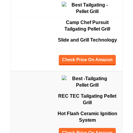
Camp Chef Pursuit
Tailgating Pellet Grill
Slide and Grill Technology
Check Price On Amazon
REC TEC Tailgating Pellet
Grill
Hot Flash Ceramic Ignition
System
Check Price On Amazon