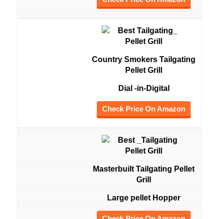
Country Smokers Tailgating
Pellet Grill
Dial -in-Digital
Check Price On Amazon
Masterbuilt Tailgating Pellet
Grill
Large pellet Hopper
Check Price On Amazon