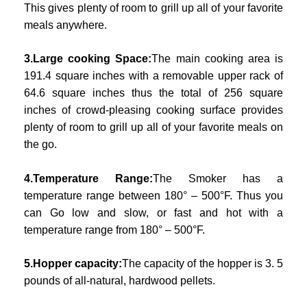
This gives plenty of room to grill up all of your favorite
meals anywhere.
3.Large cooking Space:
The main cooking area is
191.4 square inches with a removable upper rack of
64.6 square inches thus the total of 256 square
inches of crowd-pleasing cooking surface provides
plenty of room to grill up all of your favorite meals on
the go.
4.Temperature Range:
The Smoker has a
temperature range between 180° – 500°F. Thus you
can Go low and slow, or fast and hot with a
temperature range from 180° – 500°F.
5.Hopper capacity:
The capacity of the hopper is 3. 5
pounds of all-natural, hardwood pellets.