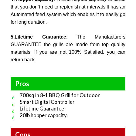
that you don’t need to replenish at intervals.It has an
Automated feed system which enables It to easily go
for long duration.
5.Lifetime Guarantee:
The Manufacturers
GUARANTEE the grills are made from top quality
materials. If you are not 100% Satisfied, you can
return back.
Pros
700sq in 8-1 BBQ Grill for Outdoor
Smart Digital Controller
Lifetime Guarantee
20lb hopper capacity.
Cons