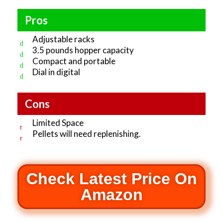
Pros
Adjustable racks
3.5 pounds hopper capacity
Compact and portable
Dial in digital
Cons
Limited Space
Pellets will need replenishing.
Check Latest Price On
Amazon