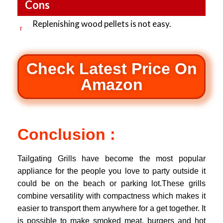
Cons
Replenishing wood pellets is not easy.
Check Latest Price On
Amazon
Conclusion :
Tailgating Grills have become the most popular
appliance for the people you love to party outside it
could be on the beach or parking lot.These grills
combine versatility with compactness which makes it
easier to transport them anywhere for a get together. It
is possible to make smoked meat, burgers and hot