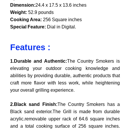
Dimension:
24.4 x 17.5 x 13.6 inches
Weight:
52.9 pounds
Cooking Area:
256 Square inches
Special Feature:
Dial in Digital.
Features :
1.Durable and Authentic:
The Country Smokers is
elevating your outdoor cooking knowledge and
abilities by providing durable, authentic products that
craft more flavor with less work, while heightening
your overall grilling experience.
2.Black sand Finish:
The Country Smokers has a
Black sand exterior.The Grill is made from durable
acrylic.removable upper rack of 64.6 square inches
and a total cooking surface of 256 square inches.