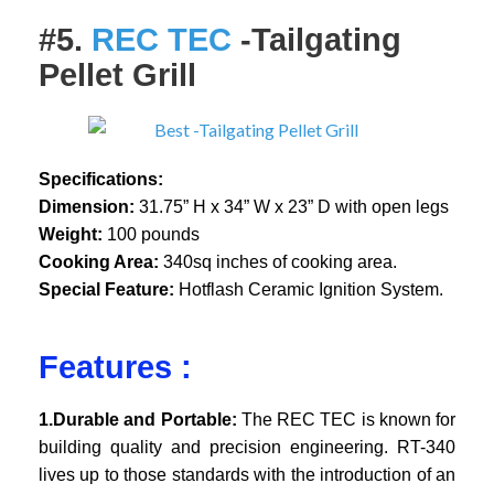
#5.
REC TEC
-Tailgating
Pellet Grill
Specifications:
Dimension:
31.75” H x 34” W x 23” D with open legs
Weight:
100 pounds
Cooking Area:
340sq inches of cooking area.
Special Feature:
Hotflash Ceramic Ignition System.
Features :
1.Durable and Portable:
The REC TEC is known for
building quality and precision engineering. RT-340
lives up to those standards with the introduction of an