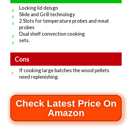
Locking lid deisgn
Slide and Grill technology
2 Slots for temperature probes and meat
probes
Dual shelf convection cooking
sets.
Cons
If cooking large batches the wood pellets
need replenishing.
Check Latest Price On
Amazon