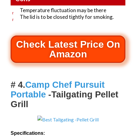
Temperature fluctuation may be there
The lid is to be closed tightly for smoking.
Check Latest Price On
Amazon
# 4.
Camp Chef Pursuit
Portable
-Tailgating Pellet
Grill
Specifications: